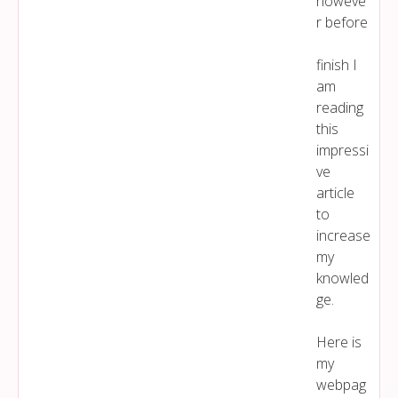
howeve
r before
finish I
am
reading
this
impressi
ve
article
to
increase
my
knowled
ge.
Here is
my
webpag