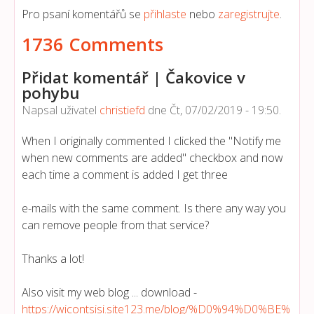
Pro psaní komentářů se
přihlaste
nebo
zaregistrujte
.
1736 Comments
Přidat komentář | Čakovice v
pohybu
Napsal uživatel
christiefd
dne
Čt, 07/02/2019 - 19:50
.
When I originally commented I clicked the "Notify me
when new comments are added" checkbox and now
each time a comment is added I get three
e-mails with the same comment. Is there any way you
can remove people from that service?
Thanks a lot!
Also visit my web blog ... download -
https://wicontsisi.site123.me/blog/%D0%94%D0%BE%