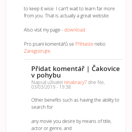
to keep it wise. I can't wait to learn far more
from you. That is actually a great website.
Also visit my page -
download
Pro psaní komentářů se
Přihlaste
nebo
Zaregistrujte
.
Přidat komentář | Čakovice
v pohybu
Napsal uživatel
ninabracy7
dne
Ne,
03/03/2019 - 19:38
.
Other benefits such as having the ability to
search for
any movie you desire by means of title,
actor or genre, and