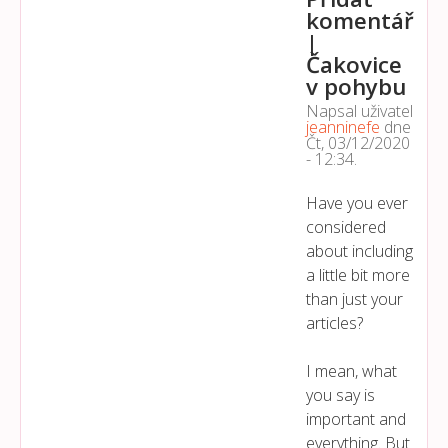
komentář
|
Čakovice
v pohybu
Napsal uživatel
jeanninefe
dne
Čt, 03/12/2020
- 12:34
.
Have you ever
considered
about including
a little bit more
than just your
articles?
I mean, what
you say is
important and
everything. But