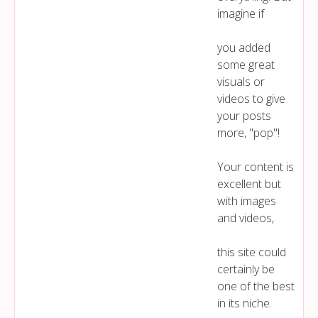
imagine if
you added
some great
visuals or
videos to give
your posts
more, "pop"!
Your content is
excellent but
with images
and videos,
this site could
certainly be
one of the best
in its niche.