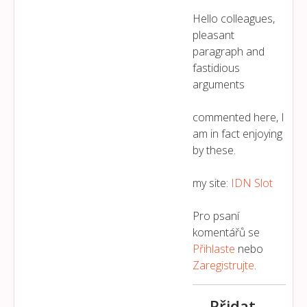
Hello colleagues,
pleasant
paragraph and
fastidious
arguments
commented here, I
am in fact enjoying
by these.
my site:
IDN Slot
Pro psaní
komentářů se
Přihlaste
nebo
Zaregistrujte
.
Přidat