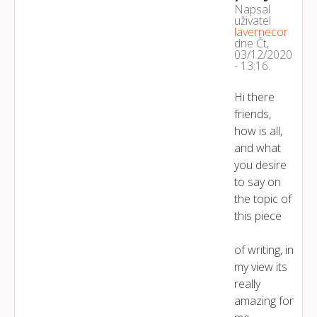
Napsal
uživatel
lavernecor
dne
Čt,
03/12/2020
- 13:16
.
Hi there
friends,
how is all,
and what
you desire
to say on
the topic of
this piece
of writing, in
my view its
really
amazing for