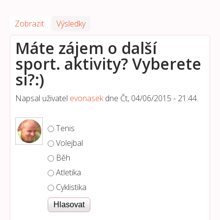
Zobrazit
(aktivní záložka)
Výsledky
Máte zájem o další
sport. aktivity? Vyberete
si?:)
Napsal uživatel
evonasek
dne
Čt, 04/06/2015 - 21:44
.
Možnosti výběru
Tenis
Volejbal
Běh
Atletika
Cyklistika