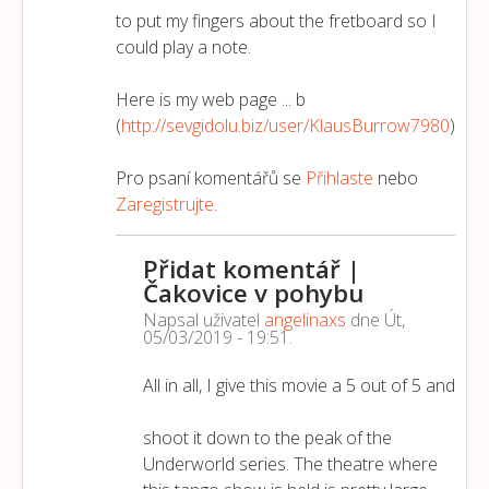
to put my fingers about the fretboard so I
could play a note.
Here is my web page ... b
(
http://sevgidolu.biz/user/KlausBurrow7980
)
Pro psaní komentářů se
Přihlaste
nebo
Zaregistrujte
.
Přidat komentář |
Čakovice v pohybu
Napsal uživatel
angelinaxs
dne
Út,
05/03/2019 - 19:51
.
All in all, I give this movie a 5 out of 5 and
shoot it down to the peak of the
Underworld series. The theatre where