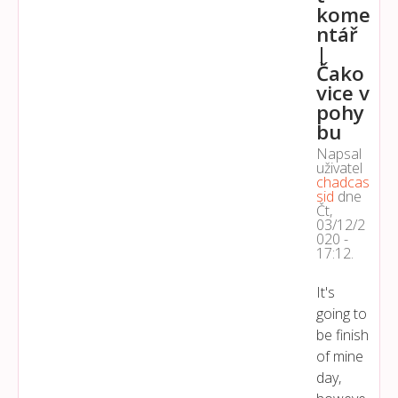
kome
ntář
|
Čako
vice v
pohy
bu
Napsal
uživatel
chadcas
sid
dne
Čt,
03/12/2
020 -
17:12
.
It's
going to
be finish
of mine
day,