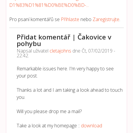
D1%83%D1%81%D0%BE%D0%BD-...
Pro psaní komentářů se
Přihlaste
nebo
Zaregistrujte
.
Přidat komentář | Čakovice v
pohybu
Napsal uživatel
cletajohns
dne
Čt, 07/02/2019 -
22:42
.
Remarkable issues here. I'm very happy to see
your post.
Thanks a lot and I am taking a look ahead to touch
you.
Will you please drop me a mail?
Take a look at my homepage ::
download