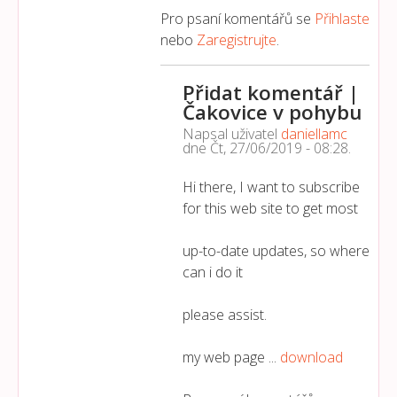
Pro psaní komentářů se
Přihlaste
nebo
Zaregistrujte
.
Přidat komentář |
Čakovice v pohybu
Napsal uživatel
daniellamc
dne
Čt, 27/06/2019 - 08:28
.
Hi there, I want to subscribe
for this web site to get most
up-to-date updates, so where
can i do it
please assist.
my web page ...
download