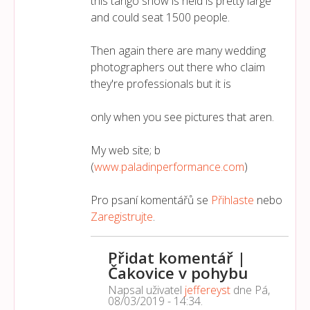
this tango show is held is pretty large
and could seat 1500 people.
Then again there are many wedding
photographers out there who claim
they're professionals but it is
only when you see pictures that aren.
My web site; b
(
www.paladinperformance.com
)
Pro psaní komentářů se
Přihlaste
nebo
Zaregistrujte
.
Přidat komentář |
Čakovice v pohybu
Napsal uživatel
jeffereyst
dne
Pá,
08/03/2019 - 14:34
.