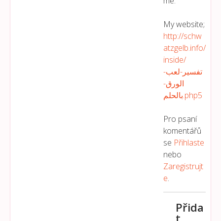
me.
My website;
http://schw
atzgelb.info/
inside/
تفسير-لعب-
الورق-
بالحلم.php5
Pro psaní
komentářů
se
Přihlaste
nebo
Zaregistrujt
E
.
Přida
t