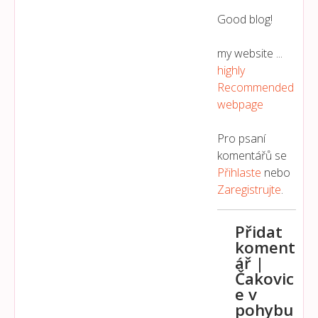
Good blog!
my website ...
highly
Recommended
webpage
Pro psaní
komentářů se
Přihlaste
nebo
Zaregistrujte
.
Přidat
koment
ář |
Čakovic
e v
pohybu