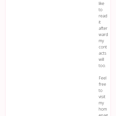
like
to
read
it
after
ward
my
cont
acts
will
too.
Feel
free
to
visit
my
hom
epag