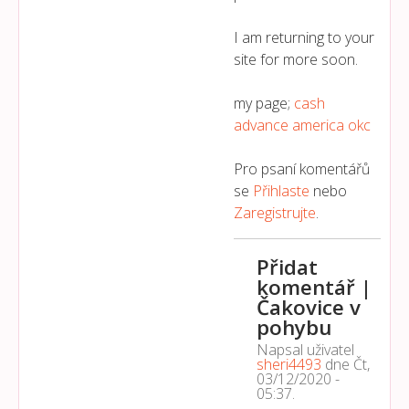
I am returning to your
site for more soon.
my page;
cash
advance america okc
Pro psaní komentářů
se
Přihlaste
nebo
Zaregistrujte
.
Přidat
komentář |
Čakovice v
pohybu
Napsal uživatel
sheri4493
dne
Čt,
03/12/2020 -
05:37
.