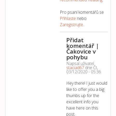
Pro psaní komentářů se
Přihlaste
nebo
Zaregistrujte
.
Přidat
komentář |
Čakovice v
pohybu
Napsal uživatel
staciad67
dne
Čt,
03/12/2020 - 05:36
.
Hey there! I just would
like to offer you a big
thumbs up for the
excellent info you
have here on this
post.