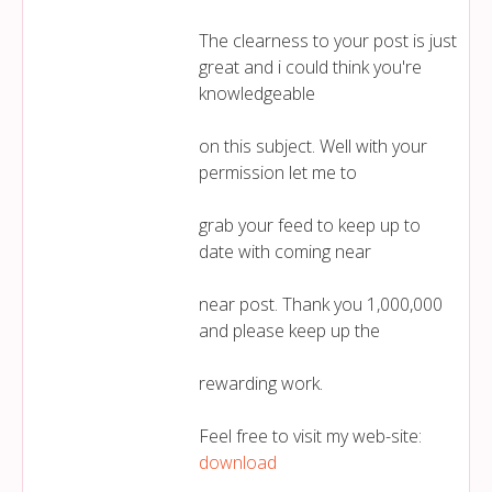
The clearness to your post is just
great and i could think you're
knowledgeable
on this subject. Well with your
permission let me to
grab your feed to keep up to
date with coming near
near post. Thank you 1,000,000
and please keep up the
rewarding work.
Feel free to visit my web-site:
download