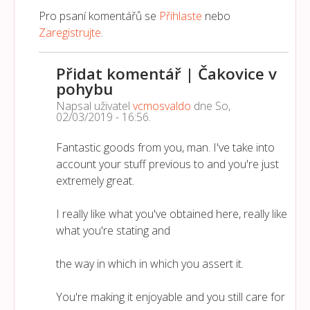
Pro psaní komentářů se
Přihlaste
nebo
Zaregistrujte
.
Přidat komentář | Čakovice v
pohybu
Napsal uživatel
vcmosvaldo
dne
So,
02/03/2019 - 16:56
.
Fantastic goods from you, man. I've take into
account your stuff previous to and you're just
extremely great.
I really like what you've obtained here, really like
what you're stating and
the way in which in which you assert it.
You're making it enjoyable and you still care for