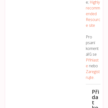
e;
Highly
recomm
ended
Resourc
e site
Pro
psaní
koment
ářů se
Přihlast
E
nebo
Zaregist
Rujte
.
Při
da
t
ko