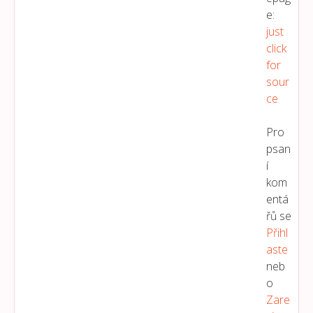
e:
just
click
for
sour
ce
Pro
psan
í
kom
entá
řů se
Přihl
Aste
neb
o
Zare