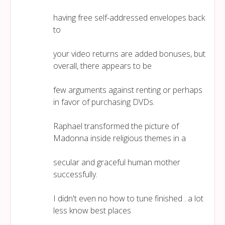
having free self-addressed envelopes back
to
your video returns are added bonuses, but
overall, there appears to be
few arguments against renting or perhaps
in favor of purchasing DVDs.
Raphael transformed the picture of
Madonna inside religious themes in a
secular and graceful human mother
successfully.
I didn't even no how to tune finished . a lot
less know best places