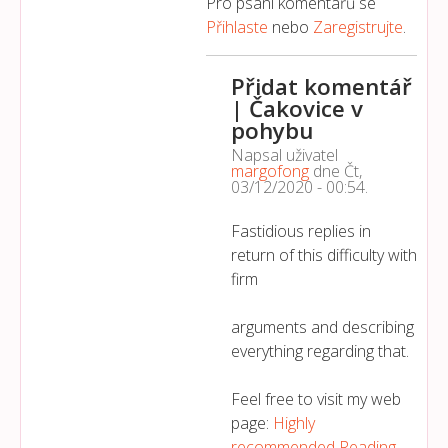
Pro psaní komentářů se
Přihlaste
nebo
Zaregistrujte
.
Přidat komentář
| Čakovice v
pohybu
Napsal uživatel
margofong
dne
Čt,
03/12/2020 - 00:54
.
Fastidious replies in
return of this difficulty with
firm
arguments and describing
everything regarding that.
Feel free to visit my web
page:
Highly
recommended Reading