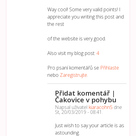
Way cool! Some very valid points! I
appreciate you writing this post and
the rest
of the website is very good.
Also visit my blog post:
4
Pro psaní komentářů se
Přihlaste
nebo
Zaregistrujte
.
Přidat komentář |
Čakovice v pohybu
Napsal uživatel
kiaracohn5
dne
St, 20/03/2019 - 08:41
.
Just wish to say your article is as
astounding.