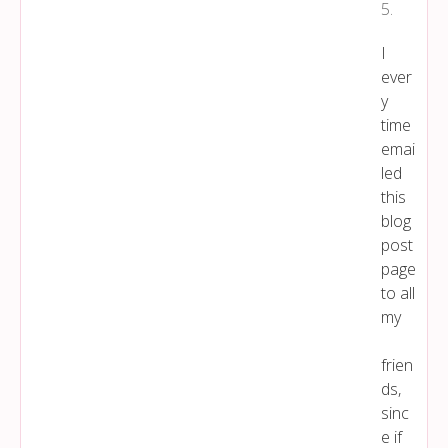
5
.
I
ever
y
time
emai
led
this
blog
post
page
to all
my
frien
ds,
sinc
e if