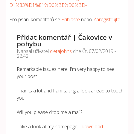
D1%83%D1%81%D0%BE%D0%BD-...
Pro psaní komentářů se
Přihlaste
nebo
Zaregistrujte
.
Přidat komentář | Čakovice v
pohybu
Napsal uživatel
cletajohns
dne
Čt, 07/02/2019 -
22:42
.
Remarkable issues here. I'm very happy to see
your post.
Thanks a lot and I am taking a look ahead to touch
you.
Will you please drop me a mail?
Take a look at my homepage ::
download