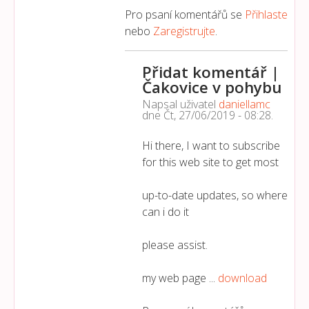
Pro psaní komentářů se
Přihlaste
nebo
Zaregistrujte
.
Přidat komentář |
Čakovice v pohybu
Napsal uživatel
daniellamc
dne
Čt, 27/06/2019 - 08:28
.
Hi there, I want to subscribe
for this web site to get most
up-to-date updates, so where
can i do it
please assist.
my web page ...
download