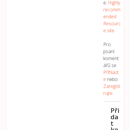
e;
Highly
recomm
ended
Resourc
e site
Pro
psaní
koment
ářů se
Přihlast
E
nebo
Zaregist
Rujte
.
Při
da
t
ko