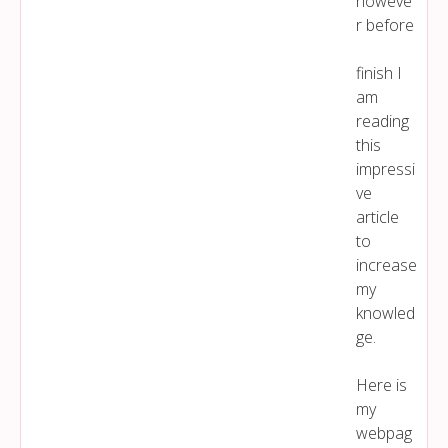
howeve
r before
finish I
am
reading
this
impressi
ve
article
to
increase
my
knowled
ge.
Here is
my
webpag