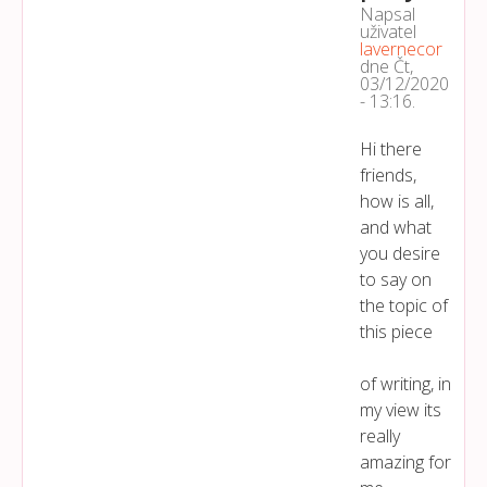
Napsal
uživatel
lavernecor
dne
Čt,
03/12/2020
- 13:16
.
Hi there
friends,
how is all,
and what
you desire
to say on
the topic of
this piece
of writing, in
my view its
really
amazing for