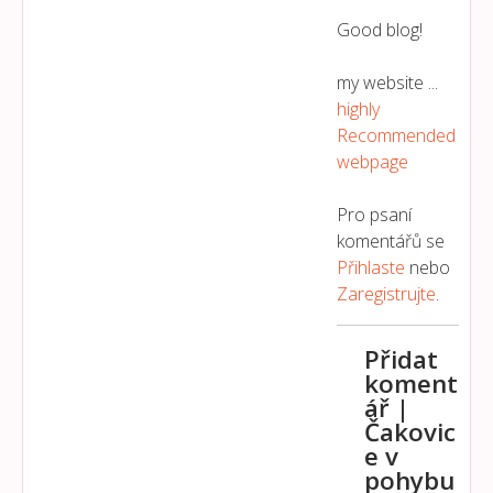
Good blog!
my website ...
highly
Recommended
webpage
Pro psaní
komentářů se
Přihlaste
nebo
Zaregistrujte
.
Přidat
koment
ář |
Čakovic
e v
pohybu