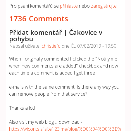
Pro psaní komentářů se
přihlaste
nebo
zaregistrujte
.
1736 Comments
Přidat komentář | Čakovice v
pohybu
Napsal uživatel
christiefd
dne
Čt, 07/02/2019 - 19:50
.
When I originally commented I clicked the "Notify me
when new comments are added" checkbox and now
each time a comment is added I get three
e-mails with the same comment. Is there any way you
can remove people from that service?
Thanks a lot!
Also visit my web blog ... download -
https://wicontsisi.site123.me/blog/%D0%94%D0%BE%