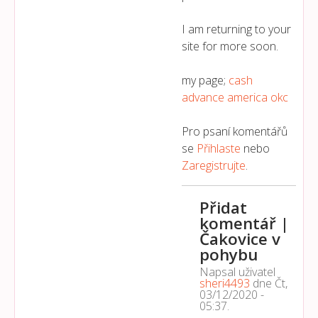
I am returning to your
site for more soon.
my page;
cash
advance america okc
Pro psaní komentářů
se
Přihlaste
nebo
Zaregistrujte
.
Přidat
komentář |
Čakovice v
pohybu
Napsal uživatel
sheri4493
dne
Čt,
03/12/2020 -
05:37
.