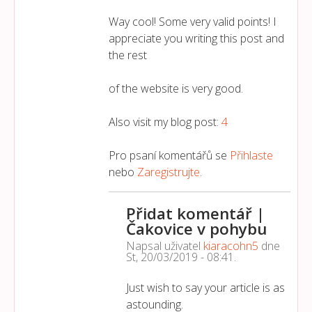
Way cool! Some very valid points! I
appreciate you writing this post and
the rest
of the website is very good.
Also visit my blog post:
4
Pro psaní komentářů se
Přihlaste
nebo
Zaregistrujte
.
Přidat komentář |
Čakovice v pohybu
Napsal uživatel
kiaracohn5
dne
St, 20/03/2019 - 08:41
.
Just wish to say your article is as
astounding.