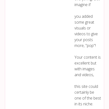
imagine if
you added
some great
visuals or
videos to give
your posts
more, "pop"!
Your content is
excellent but
with images
and videos,
this site could
certainly be
one of the best
in its niche.