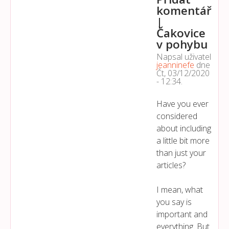
komentář
|
Čakovice
v pohybu
Napsal uživatel
jeanninefe
dne
Čt, 03/12/2020
- 12:34
.
Have you ever
considered
about including
a little bit more
than just your
articles?
I mean, what
you say is
important and
everything. But