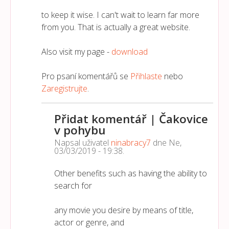
to keep it wise. I can't wait to learn far more
from you. That is actually a great website.
Also visit my page -
download
Pro psaní komentářů se
Přihlaste
nebo
Zaregistrujte
.
Přidat komentář | Čakovice
v pohybu
Napsal uživatel
ninabracy7
dne
Ne,
03/03/2019 - 19:38
.
Other benefits such as having the ability to
search for
any movie you desire by means of title,
actor or genre, and