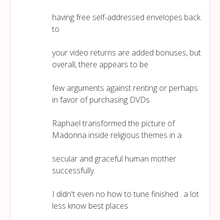
having free self-addressed envelopes back
to
your video returns are added bonuses, but
overall, there appears to be
few arguments against renting or perhaps
in favor of purchasing DVDs.
Raphael transformed the picture of
Madonna inside religious themes in a
secular and graceful human mother
successfully.
I didn't even no how to tune finished . a lot
less know best places