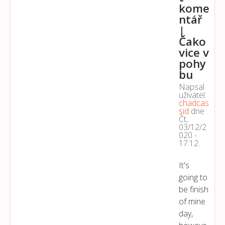
kome
ntář
|
Čako
vice v
pohy
bu
Napsal
uživatel
chadcas
sid
dne
Čt,
03/12/2
020 -
17:12
.
It's
going to
be finish
of mine
day,