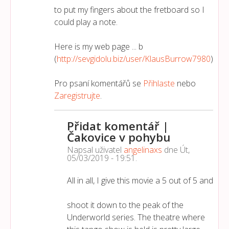
to put my fingers about the fretboard so I
could play a note.
Here is my web page ... b
(
http://sevgidolu.biz/user/KlausBurrow7980
)
Pro psaní komentářů se
Přihlaste
nebo
Zaregistrujte
.
Přidat komentář |
Čakovice v pohybu
Napsal uživatel
angelinaxs
dne
Út,
05/03/2019 - 19:51
.
All in all, I give this movie a 5 out of 5 and
shoot it down to the peak of the
Underworld series. The theatre where