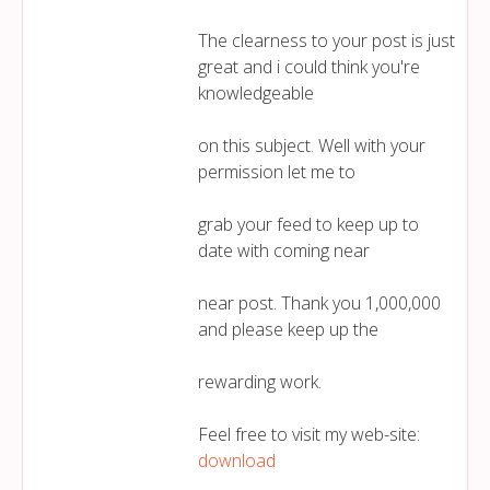
The clearness to your post is just
great and i could think you're
knowledgeable
on this subject. Well with your
permission let me to
grab your feed to keep up to
date with coming near
near post. Thank you 1,000,000
and please keep up the
rewarding work.
Feel free to visit my web-site:
download