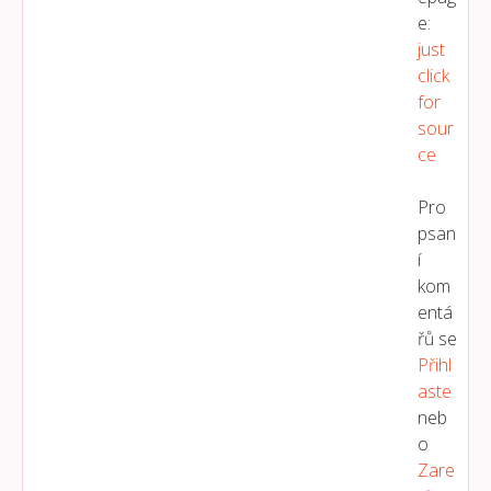
e:
just
click
for
sour
ce
Pro
psan
í
kom
entá
řů se
Přihl
Aste
neb
o
Zare