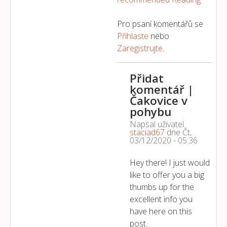
Pro psaní komentářů se
Přihlaste
nebo
Zaregistrujte
.
Přidat
komentář |
Čakovice v
pohybu
Napsal uživatel
staciad67
dne
Čt,
03/12/2020 - 05:36
.
Hey there! I just would
like to offer you a big
thumbs up for the
excellent info you
have here on this
post.