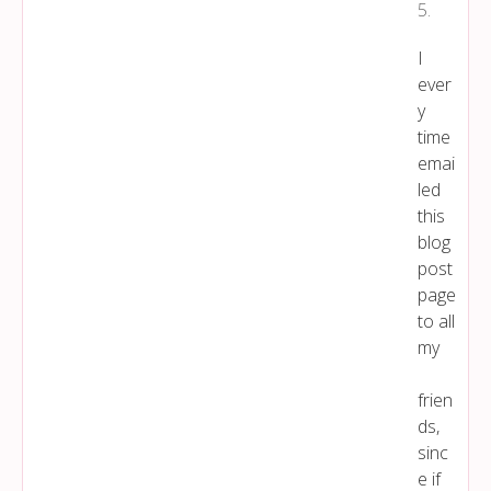
5
.
I
ever
y
time
emai
led
this
blog
post
page
to all
my
frien
ds,
sinc
e if