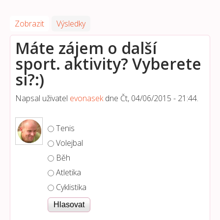
Zobrazit
(aktivní záložka)
Výsledky
Máte zájem o další
sport. aktivity? Vyberete
si?:)
Napsal uživatel
evonasek
dne
Čt, 04/06/2015 - 21:44
.
Možnosti výběru
Tenis
Volejbal
Běh
Atletika
Cyklistika