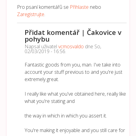
Pro psaní komentářů se
Přihlaste
nebo
Zaregistrujte
.
Přidat komentář | Čakovice v
pohybu
Napsal uživatel
vcmosvaldo
dne
So,
02/03/2019 - 16:56
.
Fantastic goods from you, man. I've take into
account your stuff previous to and you're just
extremely great.
I really like what you've obtained here, really like
what you're stating and
the way in which in which you assert it.
You're making it enjoyable and you still care for