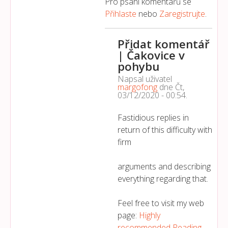
Pro psaní komentářů se
Přihlaste
nebo
Zaregistrujte
.
Přidat komentář
| Čakovice v
pohybu
Napsal uživatel
margofong
dne
Čt,
03/12/2020 - 00:54
.
Fastidious replies in
return of this difficulty with
firm
arguments and describing
everything regarding that.
Feel free to visit my web
page:
Highly
recommended Reading