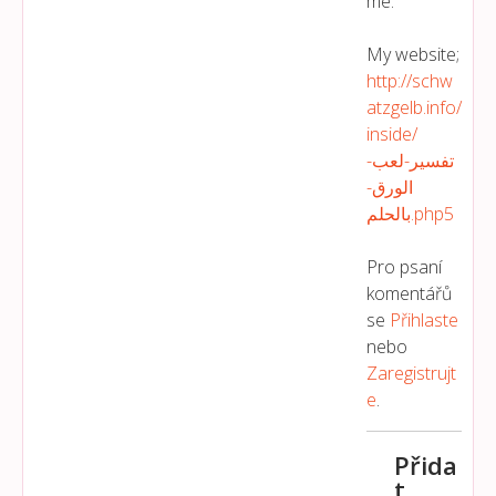
me.
My website;
http://schw
atzgelb.info/
inside/
تفسير-لعب-
الورق-
بالحلم.php5
Pro psaní
komentářů
se
Přihlaste
nebo
Zaregistrujt
E
.
Přida
t