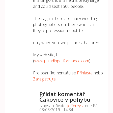
this tango show is held is pretty large
and could seat 1500 people.
Then again there are many wedding
photographers out there who claim
they're professionals but it is
only when you see pictures that aren.
My web site; b
(
www.paladinperformance.com
)
Pro psaní komentářů se
Přihlaste
nebo
Zaregistrujte
.
Přidat komentář |
Čakovice v pohybu
Napsal uživatel
jeffereyst
dne
Pá,
08/03/2019 - 14:34
.