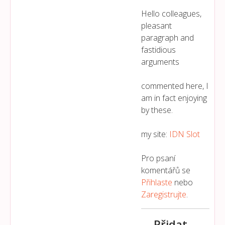
Hello colleagues,
pleasant
paragraph and
fastidious
arguments
commented here, I
am in fact enjoying
by these.
my site:
IDN Slot
Pro psaní
komentářů se
Přihlaste
nebo
Zaregistrujte
.
Přidat