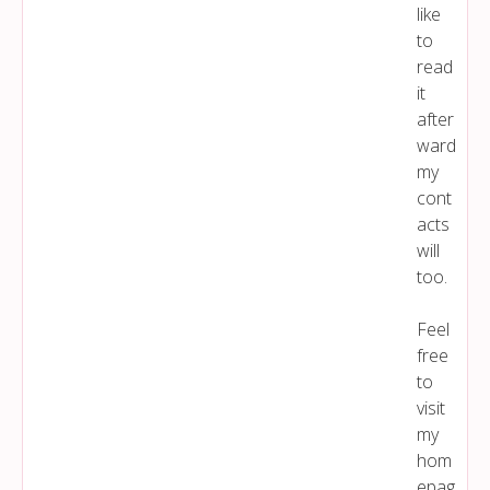
like
to
read
it
after
ward
my
cont
acts
will
too.
Feel
free
to
visit
my
hom
epag