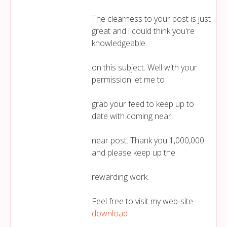
The clearness to your post is just
great and i could think you're
knowledgeable
on this subject. Well with your
permission let me to
grab your feed to keep up to
date with coming near
near post. Thank you 1,000,000
and please keep up the
rewarding work.
Feel free to visit my web-site:
download