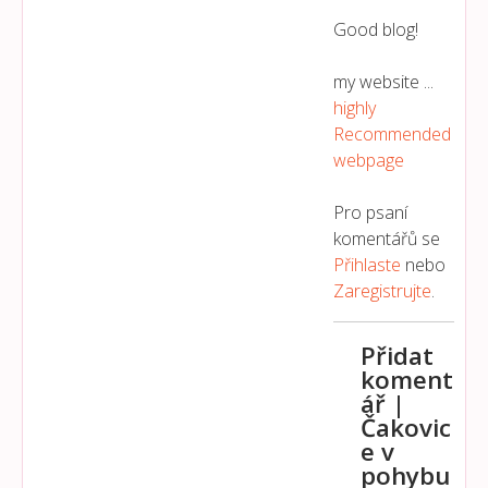
Good blog!
my website ...
highly
Recommended
webpage
Pro psaní
komentářů se
Přihlaste
nebo
Zaregistrujte
.
Přidat
koment
ář |
Čakovic
e v
pohybu