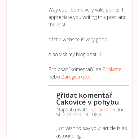
Way cool! Some very valid points! I
appreciate you writing this post and
the rest
of the website is very good.
Also visit my blog post:
4
Pro psaní komentářů se
Přihlaste
nebo
Zaregistrujte
.
Přidat komentář |
Čakovice v pohybu
Napsal uživatel
kiaracohn5
dne
St, 20/03/2019 - 08:41
.
Just wish to say your article is as
astounding.