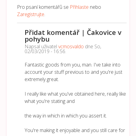
Pro psaní komentářů se
Přihlaste
nebo
Zaregistrujte
.
Přidat komentář | Čakovice v
pohybu
Napsal uživatel
vcmosvaldo
dne
So,
02/03/2019 - 16:56
.
Fantastic goods from you, man. I've take into
account your stuff previous to and you're just
extremely great.
I really like what you've obtained here, really like
what you're stating and
the way in which in which you assert it.
You're making it enjoyable and you still care for