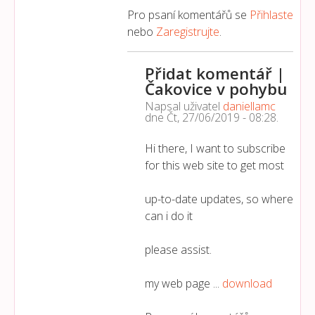
Pro psaní komentářů se
Přihlaste
nebo
Zaregistrujte
.
Přidat komentář |
Čakovice v pohybu
Napsal uživatel
daniellamc
dne
Čt, 27/06/2019 - 08:28
.
Hi there, I want to subscribe
for this web site to get most
up-to-date updates, so where
can i do it
please assist.
my web page ...
download