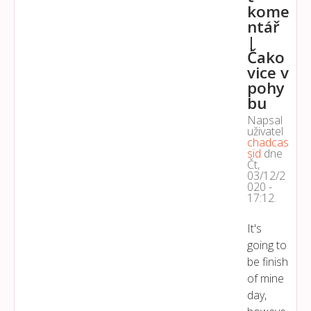
kome
ntář
|
Čako
vice v
pohy
bu
Napsal
uživatel
chadcas
sid
dne
Čt,
03/12/2
020 -
17:12
.
It's
going to
be finish
of mine
day,