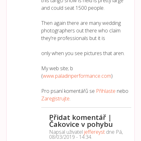
this tango show is held is pretty large
and could seat 1500 people.
Then again there are many wedding
photographers out there who claim
they're professionals but it is
only when you see pictures that aren.
My web site; b
(
www.paladinperformance.com
)
Pro psaní komentářů se
Přihlaste
nebo
Zaregistrujte
.
Přidat komentář |
Čakovice v pohybu
Napsal uživatel
jeffereyst
dne
Pá,
08/03/2019 - 14:34
.