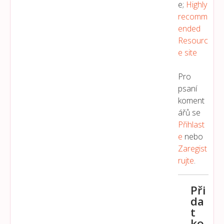
e;
Highly
recomm
ended
Resourc
e site
Pro
psaní
koment
ářů se
Přihlast
E
nebo
Zaregist
Rujte
.
Při
da
t
ko