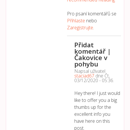
Pro psaní komentářů se
Přihlaste
nebo
Zaregistrujte
.
Přidat
komentář |
Čakovice v
pohybu
Napsal uživatel
staciad67
dne
Čt,
03/12/2020 - 05:36
.
Hey there! I just would
like to offer you a big
thumbs up for the
excellent info you
have here on this
post.