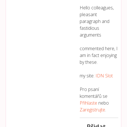
Hello colleagues,
pleasant
paragraph and
fastidious
arguments
commented here, I
am in fact enjoying
by these.
my site:
IDN Slot
Pro psaní
komentářů se
Přihlaste
nebo
Zaregistrujte
.
Přidat