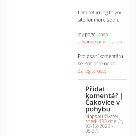
I am returning to your
site for more soon.
my page;
cash
advance america okc
Pro psaní komentářů
se
Přihlaste
nebo
Zaregistrujte
.
Přidat
komentář |
Čakovice v
pohybu
Napsal uživatel
sheri4493
dne
Čt,
03/12/2020 -
05:37
.