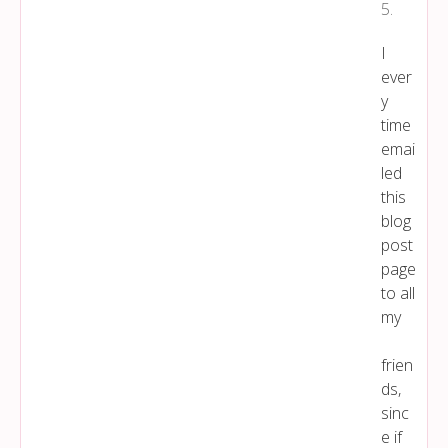
5
.
I
ever
y
time
emai
led
this
blog
post
page
to all
my
frien
ds,
sinc
e if