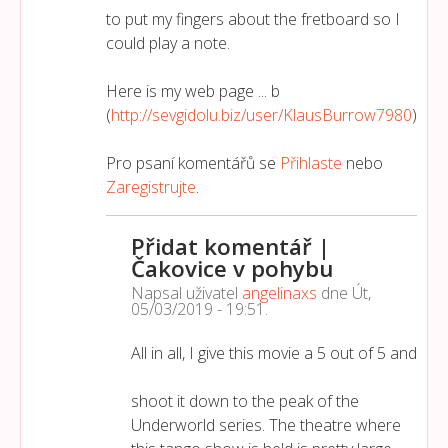
to put my fingers about the fretboard so I
could play a note.
Here is my web page ... b
(
http://sevgidolu.biz/user/KlausBurrow7980
)
Pro psaní komentářů se
Přihlaste
nebo
Zaregistrujte
.
Přidat komentář |
Čakovice v pohybu
Napsal uživatel
angelinaxs
dne
Út,
05/03/2019 - 19:51
.
All in all, I give this movie a 5 out of 5 and
shoot it down to the peak of the
Underworld series. The theatre where