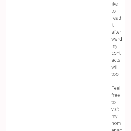
like
to
read
it
after
ward
my
cont
acts
will
too.
Feel
free
to
visit
my
hom
epag