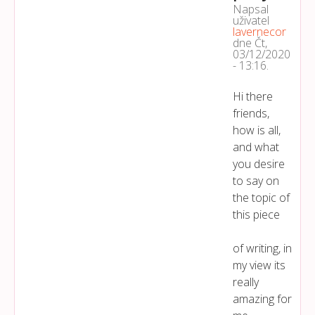
Napsal
uživatel
lavernecor
dne
Čt,
03/12/2020
- 13:16
.
Hi there
friends,
how is all,
and what
you desire
to say on
the topic of
this piece
of writing, in
my view its
really
amazing for