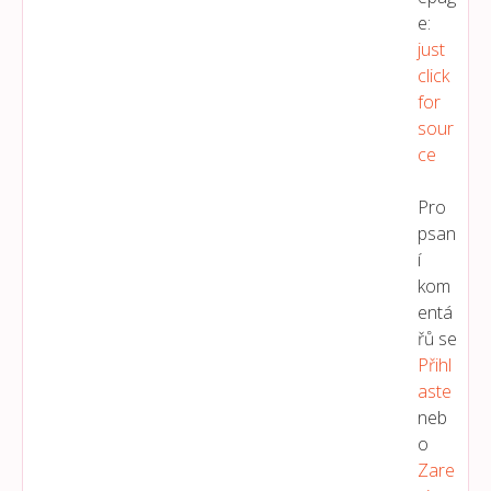
e:
just
click
for
sour
ce
Pro
psan
í
kom
entá
řů se
Přihl
Aste
neb
o
Zare