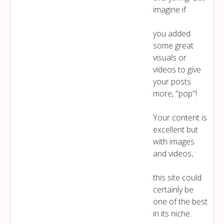
imagine if
you added
some great
visuals or
videos to give
your posts
more, "pop"!
Your content is
excellent but
with images
and videos,
this site could
certainly be
one of the best
in its niche.