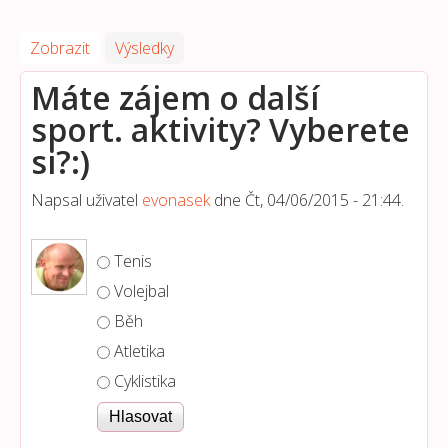
Zobrazit
(aktivní záložka)
Výsledky
Máte zájem o další
sport. aktivity? Vyberete
si?:)
Napsal uživatel
evonasek
dne
Čt, 04/06/2015 - 21:44
.
Možnosti výběru
Tenis
Volejbal
Běh
Atletika
Cyklistika