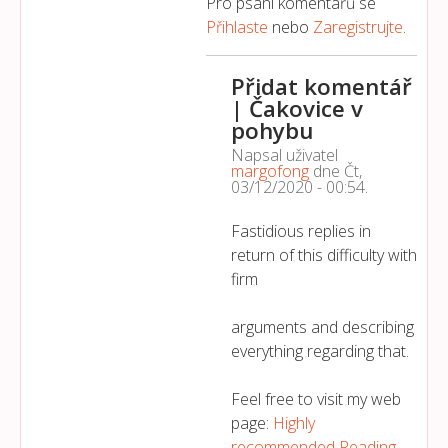
Pro psaní komentářů se
Přihlaste
nebo
Zaregistrujte
.
Přidat komentář
| Čakovice v
pohybu
Napsal uživatel
margofong
dne
Čt,
03/12/2020 - 00:54
.
Fastidious replies in
return of this difficulty with
firm
arguments and describing
everything regarding that.
Feel free to visit my web
page:
Highly
recommended Reading