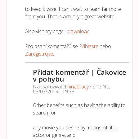
to keep it wise. I can't wait to learn far more
from you. That is actually a great website.
Also visit my page -
download
Pro psaní komentářů se
Přihlaste
nebo
Zaregistrujte
.
Přidat komentář | Čakovice
v pohybu
Napsal uživatel
ninabracy7
dne
Ne,
03/03/2019 - 19:38
.
Other benefits such as having the ability to
search for
any movie you desire by means of title,
actor or genre, and