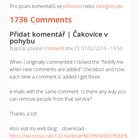
Pro psaní komentářů se
přihlaste
nebo
zaregistrujte
.
1736 Comments
Přidat komentář | Čakovice v
pohybu
Napsal uživatel
christiefd
dne
Čt, 07/02/2019 - 19:50
.
When I originally commented I clicked the "Notify me
when new comments are added" checkbox and now
each time a comment is added I get three
e-mails with the same comment. Is there any way you
can remove people from that service?
Thanks a lot!
Also visit my web blog ... download -
https://wicontsisi.site123.me/blog/%D0%94%D0%BE%