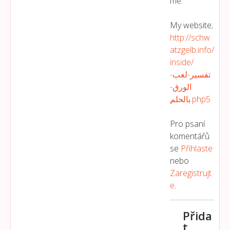
me.
My website;
http://schw
atzgelb.info/
inside/
تفسير-لعب-
الورق-
بالحلم.php5
Pro psaní
komentářů
se
Přihlaste
nebo
Zaregistrujt
E
.
Přida
t