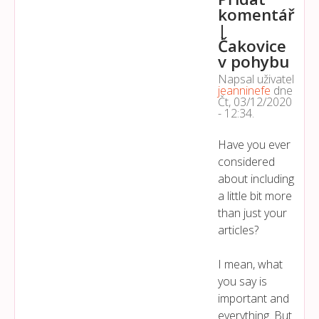
komentář
|
Čakovice
v pohybu
Napsal uživatel
jeanninefe
dne
Čt, 03/12/2020
- 12:34
.
Have you ever
considered
about including
a little bit more
than just your
articles?
I mean, what
you say is
important and
everything. But