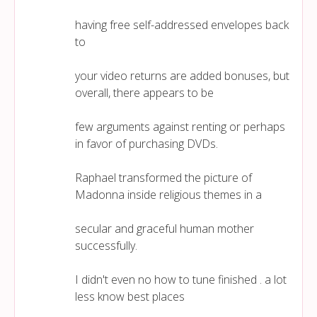
having free self-addressed envelopes back
to
your video returns are added bonuses, but
overall, there appears to be
few arguments against renting or perhaps
in favor of purchasing DVDs.
Raphael transformed the picture of
Madonna inside religious themes in a
secular and graceful human mother
successfully.
I didn't even no how to tune finished . a lot
less know best places