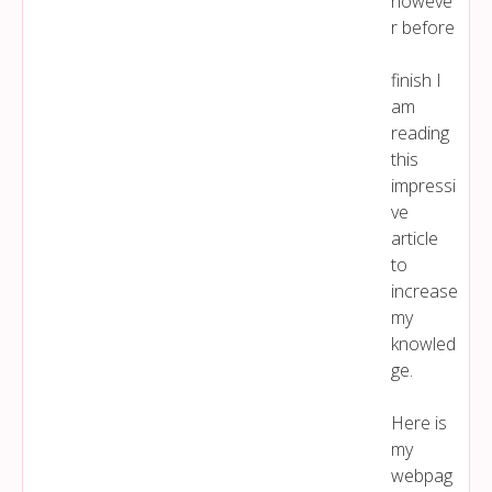
howeve
r before
finish I
am
reading
this
impressi
ve
article
to
increase
my
knowled
ge.
Here is
my
webpag