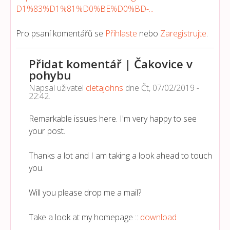
D1%83%D1%81%D0%BE%D0%BD-...
Pro psaní komentářů se
Přihlaste
nebo
Zaregistrujte
.
Přidat komentář | Čakovice v
pohybu
Napsal uživatel
cletajohns
dne
Čt, 07/02/2019 -
22:42
.
Remarkable issues here. I'm very happy to see
your post.
Thanks a lot and I am taking a look ahead to touch
you.
Will you please drop me a mail?
Take a look at my homepage ::
download