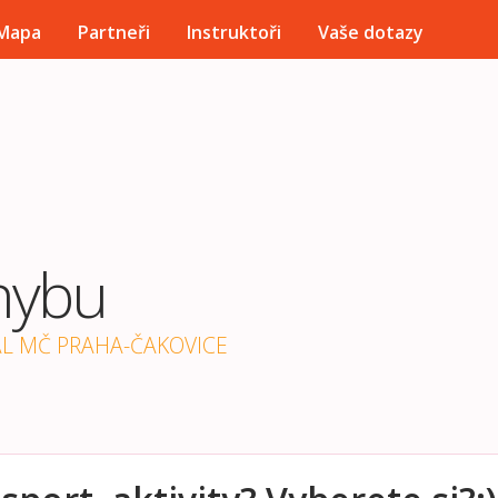
Přejít k hlavnímu obsahu
Mapa
Partneři
Instruktoři
Vaše dotazy
hybu
ÁL MČ PRAHA-ČAKOVICE