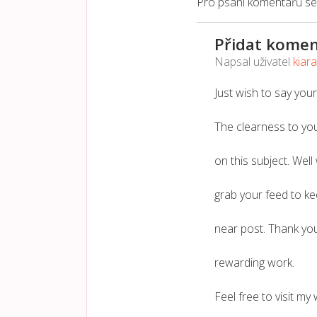
Pro psaní komentářů s
Přidat komen
Napsal uživatel
kiar
Just wish to say your
The clearness to you
on this subject. Well
grab your feed to k
near post. Thank yo
rewarding work.
Feel free to visit my