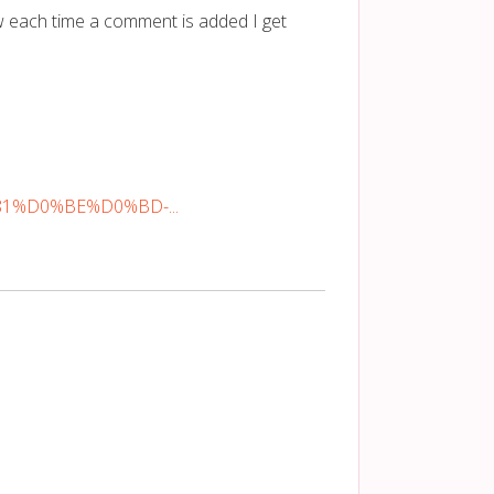
 each time a comment is added I get
%81%D0%BE%D0%BD-...