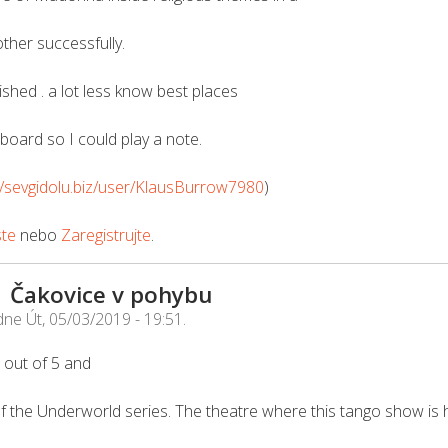
ther successfully.
ished . a lot less know best places
tboard so I could play a note.
//sevgidolu.biz/user/KlausBurrow7980
)
ste
nebo
Zaregistrujte
.
| Čakovice v pohybu
dne
Út, 05/03/2019 - 19:51
.
 5 out of 5 and
f the Underworld series. The theatre where this tango show is h