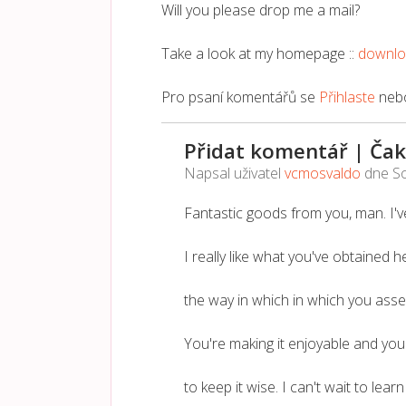
Will you please drop me a mail?
Take a look at my homepage ::
downl
Pro psaní komentářů se
Přihlaste
neb
Přidat komentář | Čak
Napsal uživatel
vcmosvaldo
dne
So
Fantastic goods from you, man. I've
I really like what you've obtained he
the way in which in which you assert
You're making it enjoyable and you s
to keep it wise. I can't wait to lea