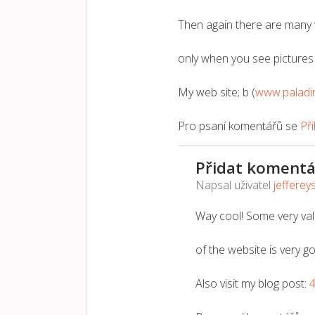
Then again there are many 
only when you see pictures 
My web site; b (
www.paladi
Pro psaní komentářů se
Při
Přidat komentá
Napsal uživatel
jefferey
Way cool! Some very vali
of the website is very g
Also visit my blog post: