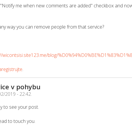
he "Notify me when new comments are added" checkbox and now
any way you can remove people from that service?
s://wicontsisi.site123.me/blog/%D0%94%D0%BE%D1%83%D1
registrujte
.
ice v pohybu
02/2019 - 22:42
.
y to see your post.
ead to touch you.