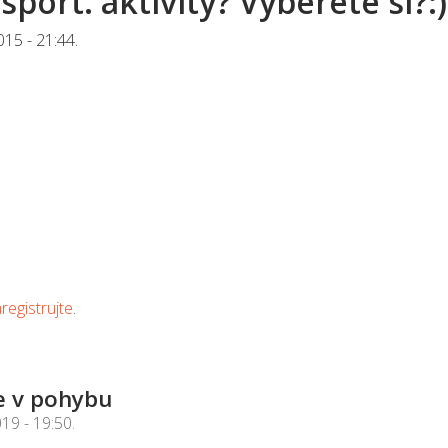
sport. aktivity? Vyberete si?:)
015 - 21:44
.
registrujte
.
e v pohybu
019 - 19:50
.