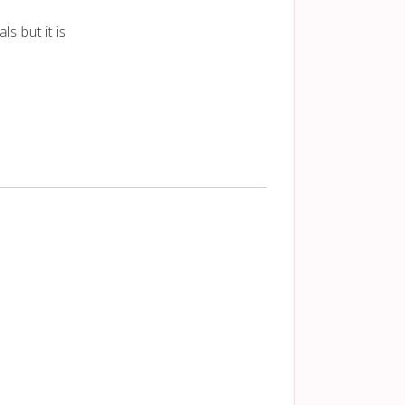
s but it is