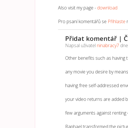
Also visit my page -
download
Pro psaní komentářů se
Přihlaste
Přidat komentář | 
Napsal uživatel
ninabracy7
dn
Other benefits such as having th
any movie you desire by means o
having free self-addressed env
your video returns are added b
few arguments against renting 
Raphael transformed the pictur