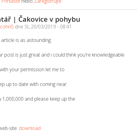
e
Přihlaste
nebo
Zaregistrujte
.
tář | Čakovice v pohybu
acohn5
dne
St, 20/03/2019 - 08:41
.
 article is as astounding.
r post is just great and i could think you're knowledgeable
 with your permission let me to
eep up to date with coming near
u 1,000,000 and please keep up the
 web-site:
download