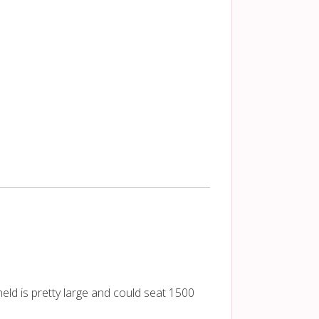
eld is pretty large and could seat 1500