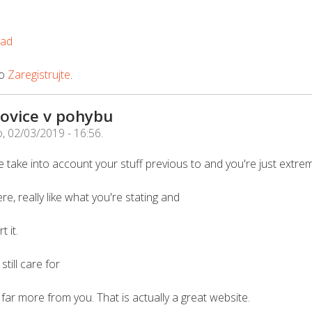
oad
o
Zaregistrujte
.
ovice v pohybu
, 02/03/2019 - 16:56
.
 take into account your stuff previous to and you're just extrem
re, really like what you're stating and
 it.
till care for
rn far more from you. That is actually a great website.