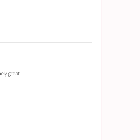
ely great.