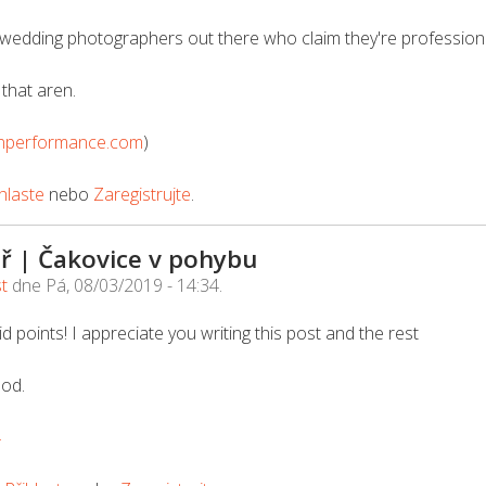
wedding photographers out there who claim they're professional
that aren.
nperformance.com
)
hlaste
nebo
Zaregistrujte
.
ř | Čakovice v pohybu
st
dne
Pá, 08/03/2019 - 14:34
.
d points! I appreciate you writing this post and the rest
ood.
4