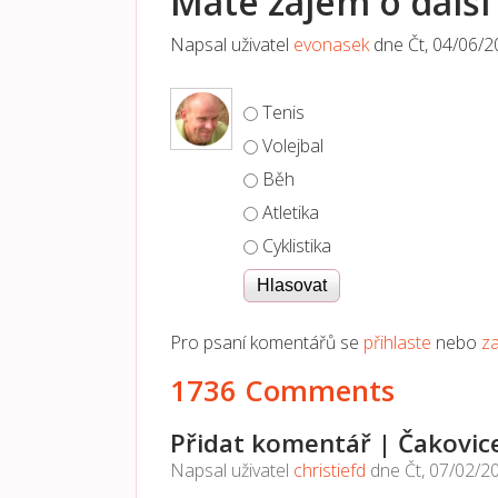
Máte zájem o další 
Napsal uživatel
evonasek
dne
Čt, 04/06/2
Možnosti výběru
Tenis
Volejbal
Běh
Atletika
Cyklistika
Pro psaní komentářů se
přihlaste
nebo
za
1736 Comments
Přidat komentář | Čakovic
Napsal uživatel
christiefd
dne
Čt, 07/02/2