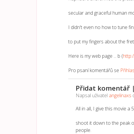
secular and graceful human mo
I didn't even no how to tune fin
to put my fingers about the fre
Here is my web page ... b (
http:
Pro psaní komentářů se
Přihla
Přidat komentář 
Napsal uživatel
angelinaxs
All in all, I give this movie a
shoot it down to the peak o
people.