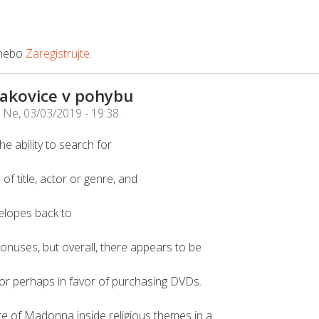
nebo
Zaregistrujte
.
Čakovice v pohybu
e
Ne, 03/03/2019 - 19:38
.
e ability to search for
f title, actor or genre, and
elopes back to
onuses, but overall, there appears to be
or perhaps in favor of purchasing DVDs.
e of Madonna inside religious themes in a