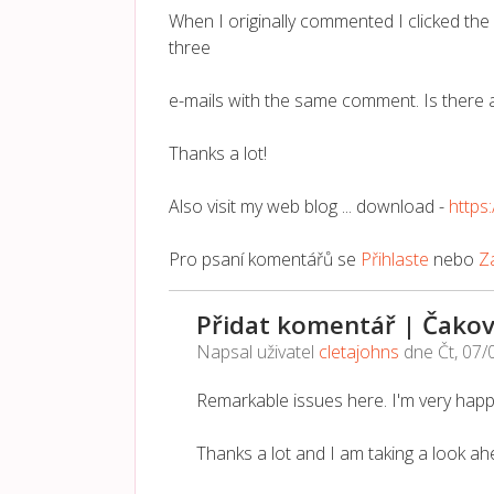
When I originally commented I clicked t
three
e-mails with the same comment. Is there 
Thanks a lot!
Also visit my web blog ... download -
http
Pro psaní komentářů se
Přihlaste
nebo
Za
Přidat komentář | Čakov
Napsal uživatel
cletajohns
dne
Čt, 07/
Remarkable issues here. I'm very happ
Thanks a lot and I am taking a look ah